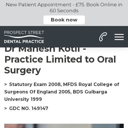
New Patient Appointment - £75. Book Online in
60 Seconds
Book now
Home
Our Team
Dr Mahesh
Dr Mahesh Kotli -
Practice Limited to Oral
Surgery
Statutory Exam 2008, MFDS Royal College of
Surgeons Of England 2005, BDS Gulbarga
University 1999
GDC NO. 149147