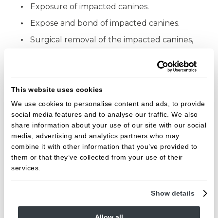
Exposure of impacted canines.
Expose and bond of impacted canines.
Surgical removal of the impacted canines,
and supernumerary teeth.
Surgical Frenectomies.
Simple extractions.
This website uses cookies
Surgical extractions and Coronectomies
We use cookies to personalise content and ads, to provide
including Third molars.
social media features and to analyse our traffic. We also
share information about your use of our site with our social
Surgical Extraction of retained roots.
media, advertising and analytics partners who may
combine it with other information that you’ve provided to
Peri-radicular surgery.
them or that they’ve collected from your use of their
services.
All these procedures will be carried out under
local anaesthesia.
Show details
Mahesh is keen to treat patients with dental
Allow all