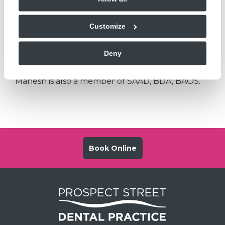
anxiety and we have provision for IV sedation in
the practice for all the patients. Mahesh is happy
Customize
to accept referrals for all the patients to be
treated under Local Anaesthesia and over 12
Deny
years for Intra venous sedation appointments.
Mahesh is also a member of SAAD, BDA, BAOS.
Book Online