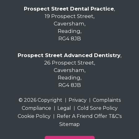
Prospect Street Dental Practice
,
19 Prospect Street,
Caversham,
Reading,
RG4 8JB
Prospect Street Advanced Dentistry
,
26 Prospect Street,
Caversham,
Reading,
RG4 8JB
© 2026 Copyright
Privacy
Complaints
Compliance
Legal
Cold Sore Policy
Cookie Policy
Refer A Friend Offer T&C's
Sitemap