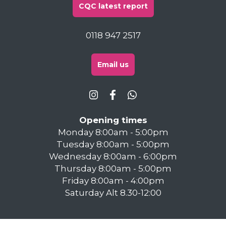
CQC latest report
0118 947 2517
Email us
Opening times
Monday 8:00am - 5:00pm
Tuesday 8:00am - 5:00pm
Wednesday 8:00am - 6:00pm
Thursday 8:00am - 5:00pm
Friday 8:00am - 4:00pm
Saturday Alt 8.30-12:00