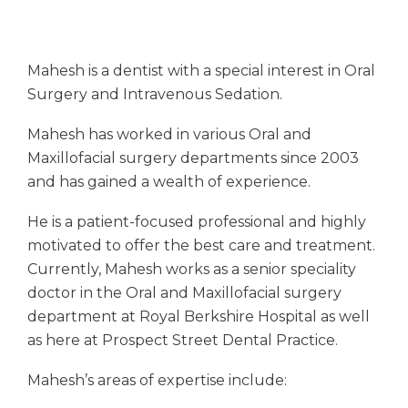
Mahesh is a dentist with a special interest in Oral
Surgery and Intravenous Sedation.
Mahesh has worked in various Oral and
Maxillofacial surgery departments since 2003
and has gained a wealth of experience.
He is a patient-focused professional and highly
motivated to offer the best care and treatment.
Currently, Mahesh works as a senior speciality
doctor in the Oral and Maxillofacial surgery
department at Royal Berkshire Hospital as well
as here at Prospect Street Dental Practice.
Mahesh’s areas of expertise include: