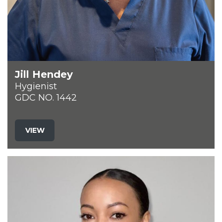
Jill Hendey
Hygienist
GDC NO. 1442
VIEW