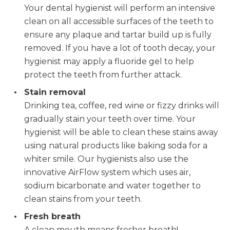
Your dental hygienist will perform an intensive
clean on all accessible surfaces of the teeth to
ensure any plaque and tartar build up is fully
removed. If you have a lot of tooth decay, your
hygienist may apply a fluoride gel to help
protect the teeth from further attack.
Stain removal
Drinking tea, coffee, red wine or fizzy drinks will
gradually stain your teeth over time. Your
hygienist will be able to clean these stains away
using natural products like baking soda for a
whiter smile. Our hygienists also use the
innovative AirFlow system which uses air,
sodium bicarbonate and water together to
clean stains from your teeth.
Fresh breath
A clean mouth means fresher breath!