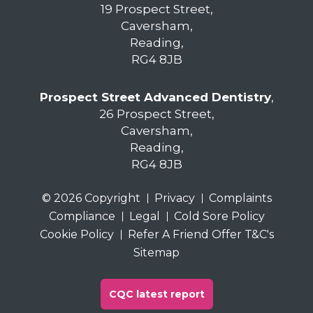
19 Prospect Street,
Caversham,
Reading,
RG4 8JB
Prospect Street Advanced Dentistry
,
26 Prospect Street,
Caversham,
Reading,
RG4 8JB
© 2026 Copyright
Privacy
Complaints
Compliance
Legal
Cold Sore Policy
Cookie Policy
Refer A Friend Offer T&C's
Sitemap
CQC latest report