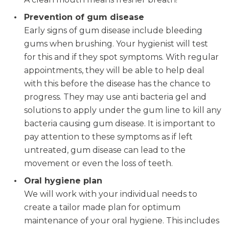
Prevention of gum disease
Early signs of gum disease include bleeding
gums when brushing. Your hygienist will test
for this and if they spot symptoms. With regular
appointments, they will be able to help deal
with this before the disease has the chance to
progress. They may use anti bacteria gel and
solutions to apply under the gum line to kill any
bacteria causing gum disease. It is important to
pay attention to these symptoms as if left
untreated, gum disease can lead to the
movement or even the loss of teeth.
Oral hygiene plan
We will work with your individual needs to
create a tailor made plan for optimum
maintenance of your oral hygiene. This includes