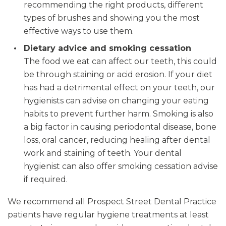
recommending the right products, different
types of brushes and showing you the most
effective ways to use them.
Dietary advice and smoking cessation
The food we eat can affect our teeth, this could
be through staining or acid erosion. If your diet
has had a detrimental effect on your teeth, our
hygienists can advise on changing your eating
habits to prevent further harm. Smoking is also
a big factor in causing periodontal disease, bone
loss, oral cancer, reducing healing after dental
work and staining of teeth. Your dental
hygienist can also offer smoking cessation advise
if required.
We recommend all Prospect Street Dental Practice
patients have regular hygiene treatments at least