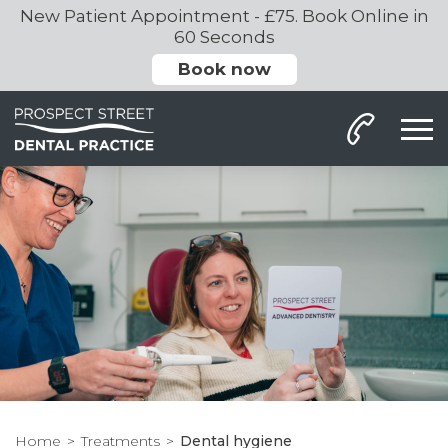
New Patient Appointment - £75. Book Online in
60 Seconds
Book now
Home
Treatments
Dental hygiene