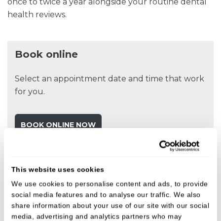
once to twice a year alongside your routine dental
health reviews.
Book online
Select an appointment date and time that work
for you.
BOOK ONLINE NOW
Fees
This website uses cookies
We use cookies to personalise content and ads, to provide
We believe in open, honest pricing.
social media features and to analyse our traffic. We also
share information about your use of our site with our social
media, advertising and analytics partners who may