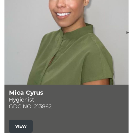
Mica Cyrus
Hygienist
GDC NO. 213862
VIEW