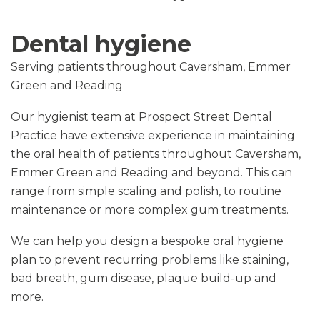
Dental hygiene
Serving patients throughout Caversham, Emmer
Green and Reading
Our hygienist team at Prospect Street Dental
Practice have extensive experience in maintaining
the oral health of patients throughout Caversham,
Emmer Green and Reading and beyond. This can
range from simple scaling and polish, to routine
maintenance or more complex gum treatments.
We can help you design a bespoke oral hygiene
plan to prevent recurring problems like staining,
bad breath, gum disease, plaque build-up and
more.