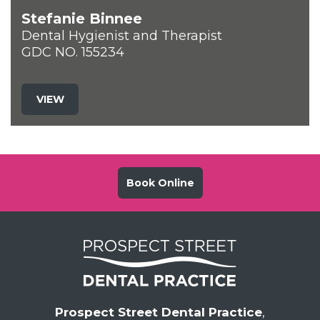
Stefanie Binnee
Dental Hygienist and Therapist
GDC NO. 155234
VIEW
Book Online
Prospect Street Dental Practice
,