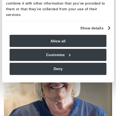
FIND OUT MORE
combine it with other information that you’ve provided to
them or that they’ve collected from your use of their
services.
Meet the team
Show details
Allow all
Customize
Deny