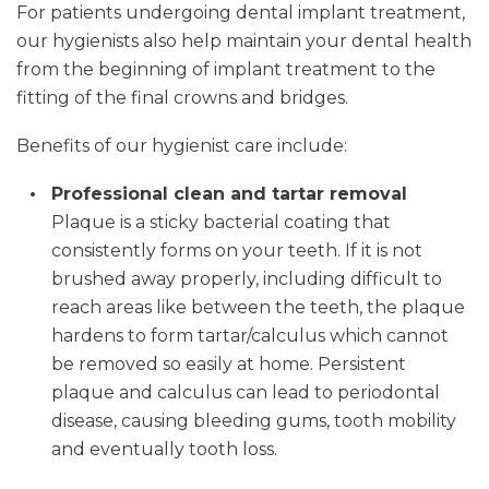
For patients undergoing dental implant treatment,
our hygienists also help maintain your dental health
from the beginning of implant treatment to the
fitting of the final crowns and bridges.
Benefits of our hygienist care include:
Professional clean and tartar removal
Plaque is a sticky bacterial coating that
consistently forms on your teeth. If it is not
brushed away properly, including difficult to
reach areas like between the teeth, the plaque
hardens to form tartar/calculus which cannot
be removed so easily at home. Persistent
plaque and calculus can lead to periodontal
disease, causing bleeding gums, tooth mobility
and eventually tooth loss.