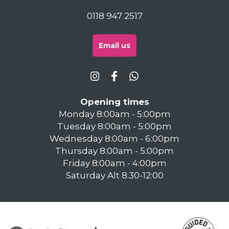
0118 947 2517
Email us
Opening times
Monday 8:00am - 5:00pm
Tuesday 8:00am - 5:00pm
Wednesday 8:00am - 6:00pm
Thursday 8:00am - 5:00pm
Friday 8:00am - 4:00pm
Saturday Alt 8.30-12:00