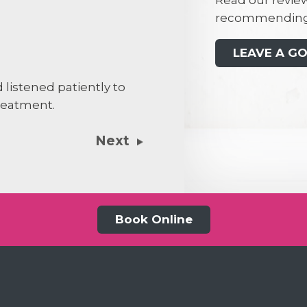
Read our review
recommending
Penelope B
PB
LEAVE A G
I had a consu
 listened patiently to
concerns that
reatment.
Darragh was v
gave me the 
Next
decision on h
Book Online