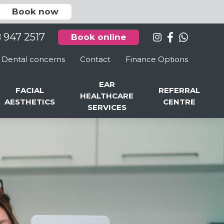
Book now
8 947 2517
Book online
Dental concerns
Contact
Finance Options
EAR
FACIAL
REFERRAL
HEALTHCARE
AESTHETICS
CENTRE
SERVICES