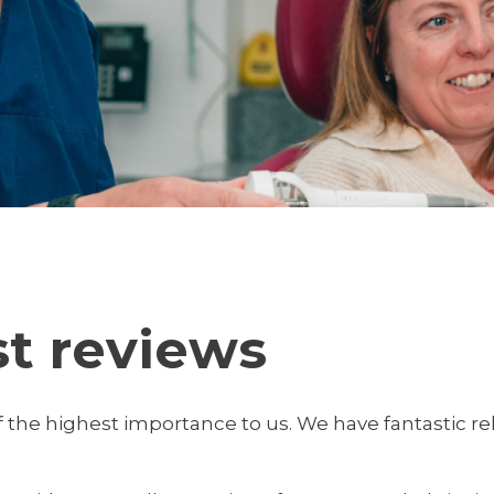
st reviews
 the highest importance to us. We have fantastic re