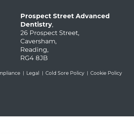
Prospect Street Advanced
Dentistry
,
26 Prospect Street,
Caversham,
Reading,
RG4 8JB
mpliance
Legal
Cold Sore Policy
Cookie Policy