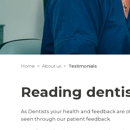
Home
About us
Testimonials
Reading denti
As Dentists your health and feedback are of
seen through our patient feedback.