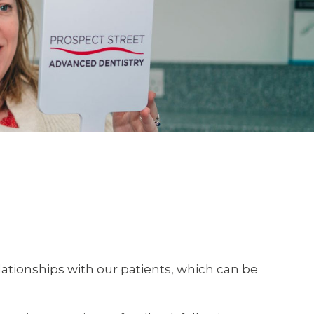
lationships with our patients, which can be