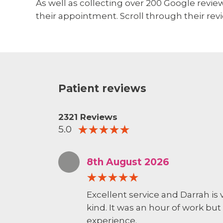
As well as collecting over 200 Google reviews
their appointment. Scroll through their revi
Patient reviews
2321 Reviews
5.0
8th August 2026
Excellent service and Darrah is
kind. It was an hour of work but 
experience.