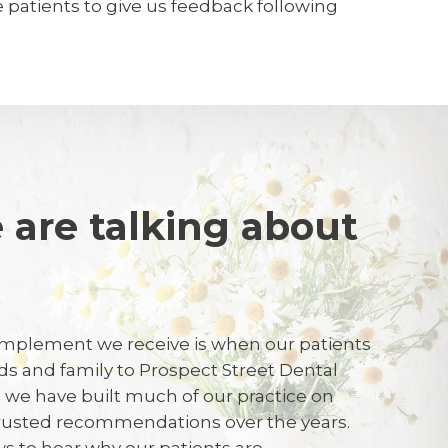
te patients to give us feedback following
 are talking about
k
S
mplement we receive is when our patients
ends and family to Prospect Street Dental
hygienist were knowledgeable and were
t, we have built much of our practice on
trusted recommendations over the years.