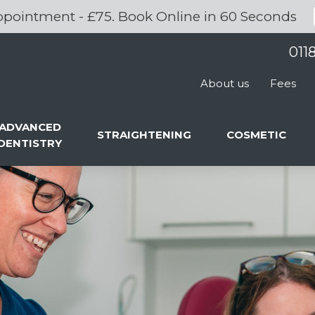
pointment - £75. Book Online in 60 Seconds
011
About us
Fees
ADVANCED
STRAIGHTENING
COSMETIC
DENTISTRY