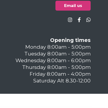
Email us
Opening times
Monday 8:00am - 5:00pm
Tuesday 8:00am - 5:00pm
Wednesday 8:00am - 6:00pm
Thursday 8:00am - 5:00pm
Friday 8:00am - 4:00pm
Saturday Alt 8.30-12:00