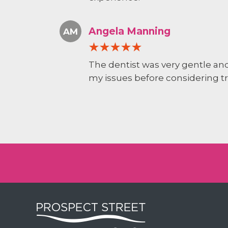
Angela Manning
AM
The dentist was very gentle and
my issues before considering t