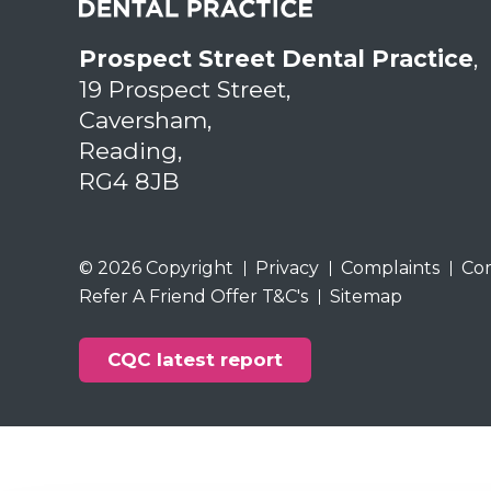
Prospect Street Dental Practice
,
19 Prospect Street,
Caversham,
Reading,
RG4 8JB
© 2026 Copyright
Privacy
Complaints
Co
Refer A Friend Offer T&C's
Sitemap
CQC latest report