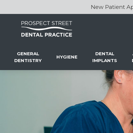
New Patient Ap
GENERAL
DENTAL
HYGIENE
DENTISTRY
IMPLANTS