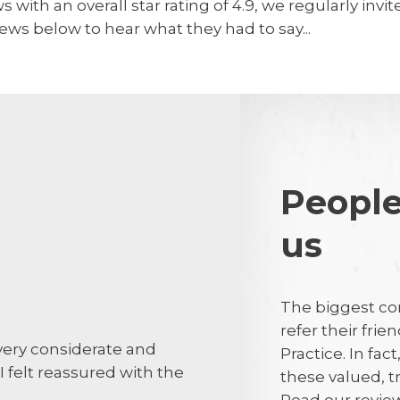
 with an overall star rating of 4.9, we regularly invi
ews below to hear what they had to say...
People
us
Dave Groar
DG
The biggest co
refer their fri
 very considerate and
Dentist and 
Practice. In fac
I felt reassured with the
on time.
these valued, 