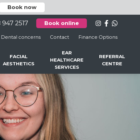
Book now
8 947 2517
Book online
Dental concerns
Contact
Finance Options
EAR
FACIAL
REFERRAL
HEALTHCARE
AESTHETICS
CENTRE
SERVICES