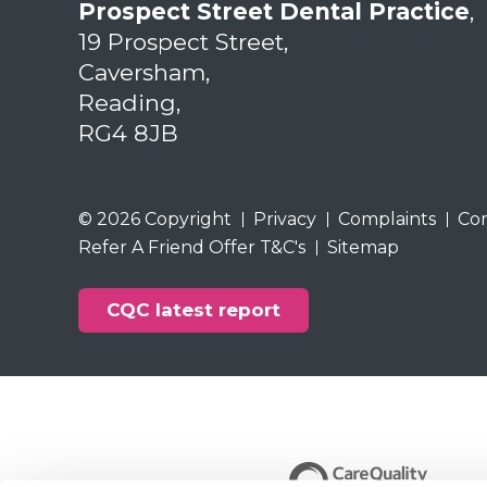
Prospect Street Dental Practice
,
19 Prospect Street,
Caversham,
Reading,
RG4 8JB
© 2026 Copyright
Privacy
Complaints
Co
Refer A Friend Offer T&C's
Sitemap
CQC latest report