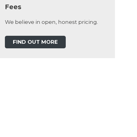
Fees
We believe in open, honest pricing.
FIND OUT MORE