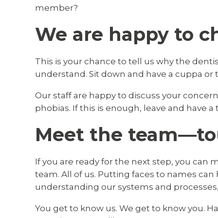
member?
We are happy to c
This is your chance to tell us why the dent
understand. Sit down and have a cuppa or 
Our staff are happy to discuss your conce
phobias. If this is enough, leave and have a 
Meet the team—to
If you are ready for the next step, you can
team. All of us. Putting faces to names can
understanding our systems and processes,
You get to know us. We get to know you. Ha