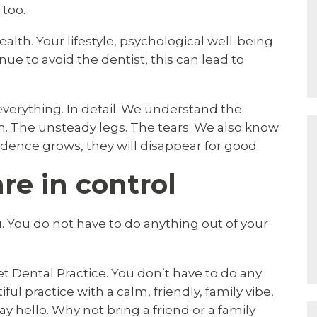
 too.
health. Your lifestyle, psychological well-being
nue to avoid the dentist, this can lead to
s everything. In detail. We understand the
. The unsteady legs. The tears. We also know
ence grows, they will disappear for good.
e in control
 You do not have to do anything out of your
et Dental Practice. You don’t have to do any
ful practice with a calm, friendly, family vibe,
ay hello. Why not bring a friend or a family