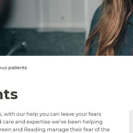
us patients
nts
 with our help you can leave your fears
ed care and expertise we’ve been helping
een and Reading manage their fear of the