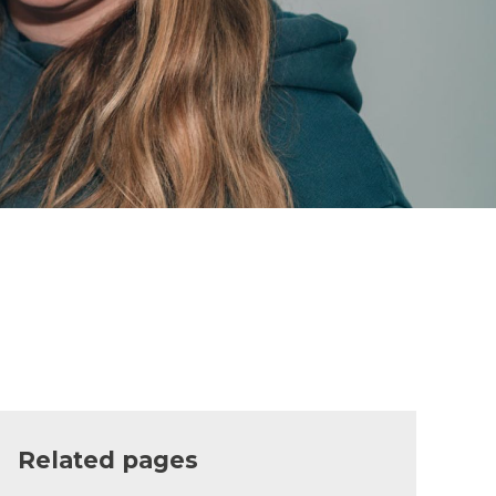
Related pages