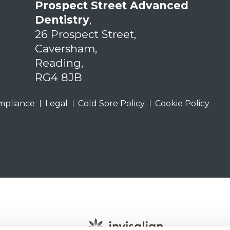
Prospect Street Advanced
Dentistry
,
26 Prospect Street,
Caversham,
Reading,
RG4 8JB
mpliance
Legal
Cold Sore Policy
Cookie Policy