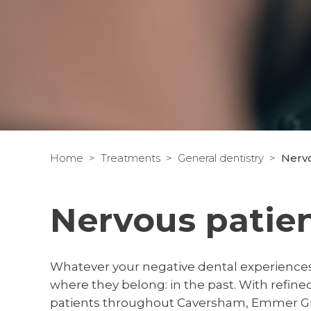
Home
Treatments
General dentistry
Nervo
Nervous patie
Whatever your negative dental experiences,
where they belong: in the past. With refin
patients throughout Caversham, Emmer Gr