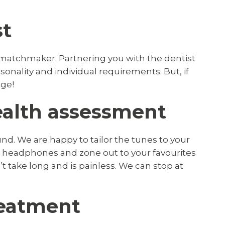
st
matchmaker. Partnering you with the dentist
onality and individual requirements. But, if
ige!
health assessment
nd. We are happy to tailor the tunes to your
d headphones and zone out to your favourites
t take long and is painless. We can stop at
treatment