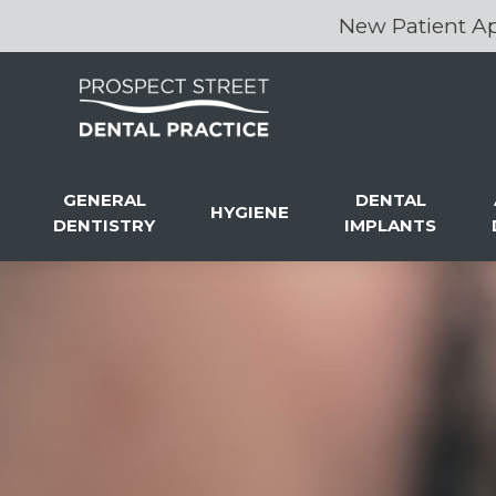
New Patient Ap
GENERAL
DENTAL
HYGIENE
DENTISTRY
IMPLANTS