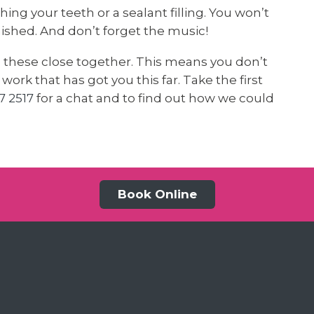
ing your teeth or a sealant filling. You won’t
inished. And don’t forget the music!
n these close together. This means you don’t
ork that has got you this far. Take the first
7 2517
for a chat and to find out how we could
Book Online