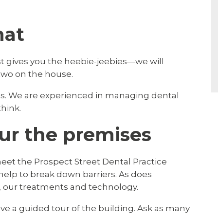
hat
ist gives you the heebie-jeebies—we will
two on the house.
rns. We are experienced in managing dental
think.
ur the premises
 meet the Prospect Street Dental Practice
 help to break down barriers. As does
 our treatments and technology.
ve a guided tour of the building. Ask as many