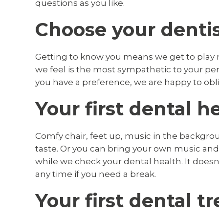
questions as you like.
Choose your denti
Getting to know you means we get to play 
we feel is the most sympathetic to your pers
you have a preference, we are happy to obl
Your first dental 
Comfy chair, feet up, music in the backgrou
taste. Or you can bring your own music an
while we check your dental health. It doesn’
any time if you need a break.
Your first dental 