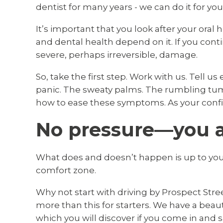
dentist for many years - we can do it for you
It’s important that you look after your oral 
and dental health depend on it. If you conti
severe, perhaps irreversible, damage.
So, take the first step. Work with us. Tell u
panic. The sweaty palms. The rumbling tum
how to ease these symptoms. As your confid
No pressure—you ar
What does and doesn’t happen is up to you.
comfort zone.
Why not start with driving by Prospect Stre
more than this for starters. We have a beauti
which you will discover if you come in and s