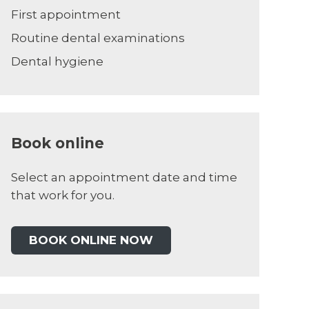
First appointment
Routine dental examinations
Dental hygiene
Book online
Select an appointment date and time
that work for you.
BOOK ONLINE NOW