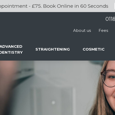
pointment - £75. Book Online in 60 Seconds
011
About us
Fees
ADVANCED
STRAIGHTENING
COSMETIC
DENTISTRY