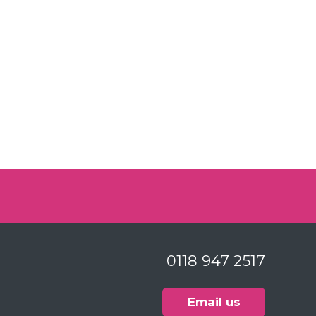
0118 947 2517
Email us