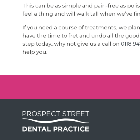
This can be as simple and pain-free as polish
feel a thing and will walk tall when we’ve f
If you need a course of treatments, we pla
have the time to fret and undo all the good w
step today…why not give us a call on
0118 94
help you.