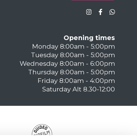
Opening times
Monday 8:00am - 5:00pm
Tuesday 8:00am - 5:00pm
Wednesday 8:00am - 6:00pm
Thursday 8:00am - 5:00pm
Friday 8:00am - 4:00pm
Saturday Alt 8.30-12:00