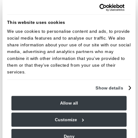
Dental implants
This website uses cookies
Implant Assessment
Includes an initial assessment, discussion of your suitability for
We use cookies to personalise content and ads, to provide
dental implants, and an overview of potential treatment options.
social media features and to analyse our traffic. We also
A personalised treatment outline and estimated costs will also
share information about your use of our site with our social
be provided, with time to answer any questions.
media, advertising and analytics partners who may
Fees:
100.00
combine it with other information that you’ve provided to
them or that they’ve collected from your use of their
Implants
services.
Prices vary for this treatment. The exact cost will depend on your
individual treatment plan, which will be discussed and confirmed
following your consultation.
Show details
Fees:
From £2,900
Allow all
Our implant dentist,
Dr Denis Zenon
, has been
Customize
transforming lives with trusted and highly technical
dental implant skills for a number of years. To
Deny