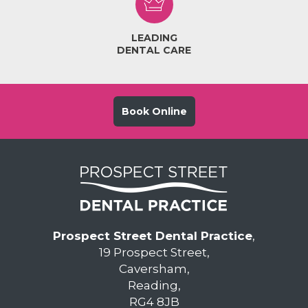
LEADING
DENTAL CARE
Book Online
Prospect Street Dental Practice
,
19 Prospect Street,
Caversham,
Reading,
RG4 8JB