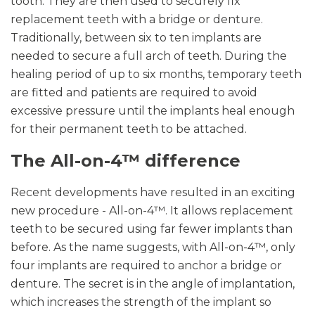
tooth. They are then used to securely fix
replacement teeth with a bridge or denture.
Traditionally, between six to ten implants are
needed to secure a full arch of teeth. During the
healing period of up to six months, temporary teeth
are fitted and patients are required to avoid
excessive pressure until the implants heal enough
for their permanent teeth to be attached.
The All-on-4™ difference
Recent developments have resulted in an exciting
new procedure - All-on-4™. It allows replacement
teeth to be secured using far fewer implants than
before. As the name suggests, with All-on-4™, only
four implants are required to anchor a bridge or
denture. The secret is in the angle of implantation,
which increases the strength of the implant so