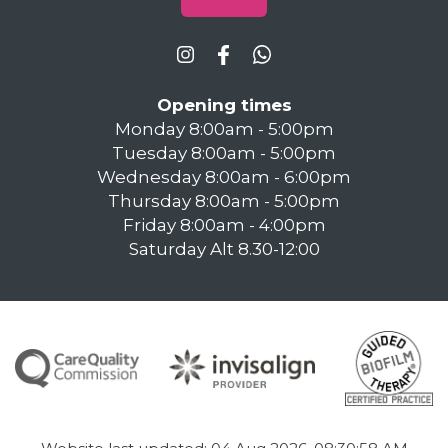
Opening times
Monday 8:00am - 5:00pm
Tuesday 8:00am - 5:00pm
Wednesday 8:00am - 6:00pm
Thursday 8:00am - 5:00pm
Friday 8:00am - 4:00pm
Saturday Alt 8.30-12:00