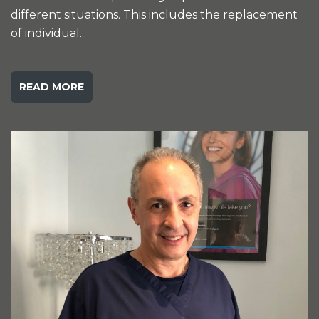
different situations. This includes the replacement
of individual...
READ MORE