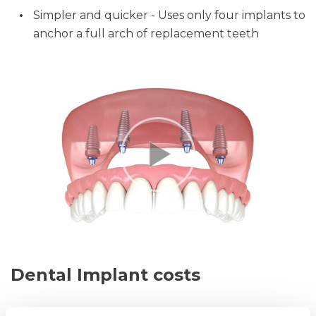
Simpler and quicker - Uses only four implants to
anchor a full arch of replacement teeth
Dental Implant costs