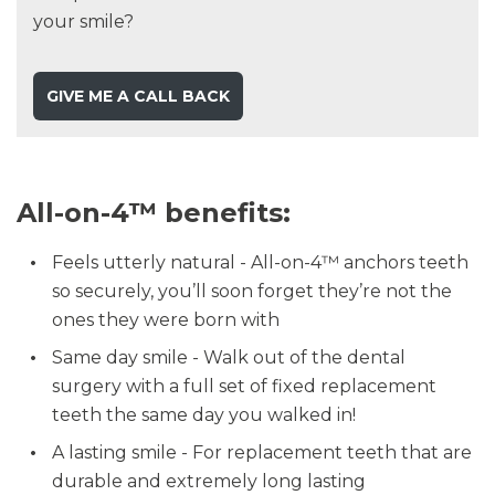
your smile?
GIVE ME A CALL BACK
All-on-4™ benefits:
Feels utterly natural - All-on-4™ anchors teeth
so securely, you’ll soon forget they’re not the
ones they were born with
Same day smile - Walk out of the dental
surgery with a full set of fixed replacement
teeth the same day you walked in!
A lasting smile - For replacement teeth that are
durable and extremely long lasting