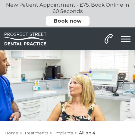
New Patient Appointment - £75. Book Online in
60 Seconds
Book now
Home
Treatments
Implants
All on 4