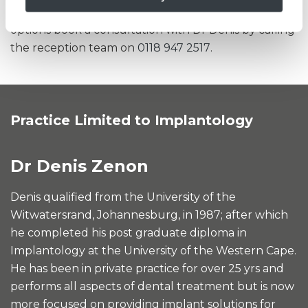
discuss your individual requirements and treatment
options book a consultation with Dr Denis by calling
the reception team on
0118 947 2517
.
Practice Limited to Implantology
Dr Denis Zenon
Denis qualified from the University of the
Witwatersrand, Johannesburg, in 1987; after which
he completed his post graduate diploma in
Implantology at the University of the Western Cape.
He has been in private practice for over 25 yrs and
performs all aspects of dental treatment but is now
more focused on providing implant solutions for