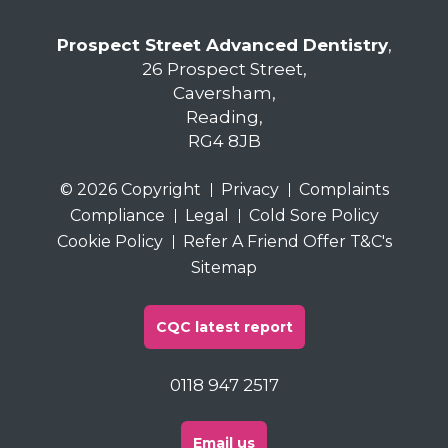
Prospect Street Advanced Dentistry
,
26 Prospect Street,
Caversham,
Reading,
RG4 8JB
© 2026 Copyright
Privacy
Complaints
Compliance
Legal
Cold Sore Policy
Cookie Policy
Refer A Friend Offer T&C's
Sitemap
CQC latest report
0118 947 2517
Email us