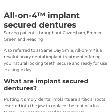
All-on-4™ implant
secured dentures
Serving patients throughout Caversham, Emmer
Green and Reading
Also referred to as Same Day Smile, All-on-4™ is a
revolutionary dental implant treatment offering
you natural looking teeth, secure and ready for use
in a single day.
What are implant secured
dentures?
Putting it simply, dental implants are artificial roots
inserted into the jaw to replace the root of a lost