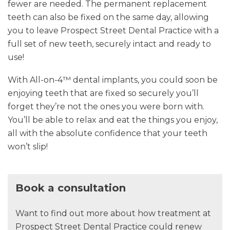
fewer are needed. The permanent replacement
teeth can also be fixed on the same day, allowing
you to leave Prospect Street Dental Practice with a
full set of new teeth, securely intact and ready to
use!
With All-on-4™ dental implants, you could soon be
enjoying teeth that are fixed so securely you’ll
forget they’re not the ones you were born with.
You’ll be able to relax and eat the things you enjoy,
all with the absolute confidence that your teeth
won’t slip!
Book a consultation
Want to find out more about how treatment at
Prospect Street Dental Practice could renew