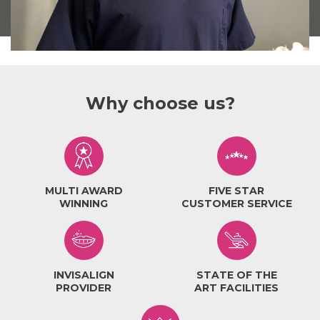
Why choose us?
MULTI AWARD
FIVE STAR
WINNING
CUSTOMER SERVICE
INVISALIGN
STATE OF THE
PROVIDER
ART FACILITIES