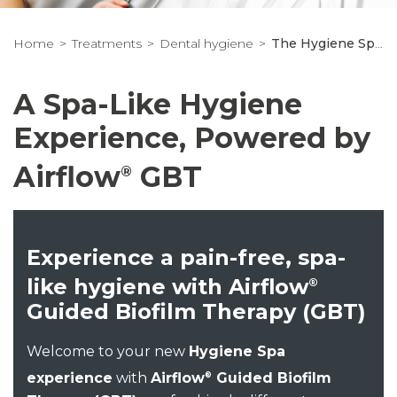
Home
Treatments
Dental hygiene
The Hygiene Spa Experience
A Spa-Like Hygiene
Experience, Powered by
Airflow
GBT
®
Experience a pain-free, spa-
like hygiene with Airflow
®
Guided Biofilm Therapy (GBT)
Welcome to your new
Hygiene Spa
experience
with
Airflow
Guided Biofilm
®