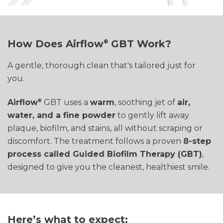
How Does Airflow
GBT Work
?
®
A gentle, thorough clean that's tailored just for
you.
Airflow
GBT uses a
warm
, soothing jet of
air,
®
water, and a fine powder
to gently lift away
plaque, biofilm, and stains
,
all without scraping or
discomfort. The treatment follows a proven
8-step
process called Guided Biofilm Therapy (GBT)
,
designed to give you the cleanest, healthiest smile
.
Here’s what to expect: