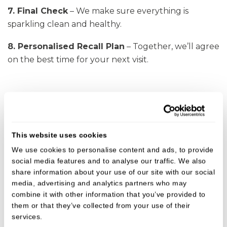
7. Final Check
– We make sure everything is
sparkling clean and healthy.
8. Personalised Recall Plan
– Together,
we’ll
agree
on the best time for your next visit.
This website uses cookies
We use cookies to personalise content and ads, to provide
social media features and to analyse our traffic. We also
share information about your use of our site with our social
media, advertising and analytics partners who may
combine it with other information that you’ve provided to
them or that they’ve collected from your use of their
services.