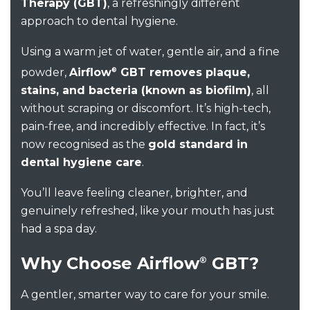
Therapy (GBT)
,
a refreshingly different
approach to dental hygiene
.
Using a warm jet of water, gentle air, and a fine
powder,
Airflow
GBT removes plaque,
®
stains, and bacteria (known as biofilm)
,
all
without scraping or discomfort.
It’s
high-tech,
pain-free, and incredibly effective. In fact,
it’s
now recognised as the
gold standard in
dental hygiene care
.
You’ll
leave feeling cleaner, brighter, and
genuinely refreshed
,
like your mouth has just
had a spa day.
Why Choose Airflow
GBT?
®
A gentler, smarter way to care for your smile.