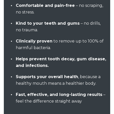
Comfortable and pain-free
– no scraping,
no stress.
Kind to your teeth and gums
– no drills,
no trauma.
Clinically proven
to remove up to 100% of
harmful bacteria.
Helps prevent tooth decay, gum disease,
and infections.
Supports your overall health
, because a
healthy mouth means a healthier body.
Fast, effective, and long-lasting results
–
feel the difference straight away