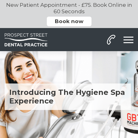
New Patient Appointment - £75. Book Online in
60 Seconds
Book now
Introducing The Hygiene Spa
Experience