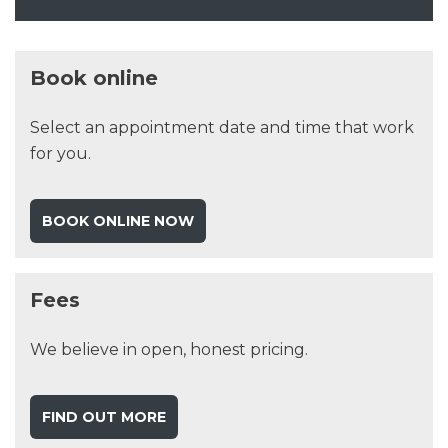
Book online
Select an appointment date and time that work
for you.
BOOK ONLINE NOW
Fees
We believe in open, honest pricing.
FIND OUT MORE