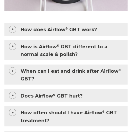
How does Airflow
GBT work?
®
How is Airflow
GBT different to a
®
normal scale & polish?
When can I eat and drink after Airflow
®
GBT?
Does Airflow
GBT hurt?
®
How often should I have Airflow
GBT
®
treatment?