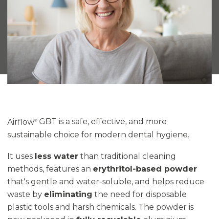
Airflow
GBT
is a safe, effective, and more
®
sustainable choice for modern dental hygiene.
It uses
less water
than traditional cleaning
methods, features an
erythritol-based powder
that's gentle and water-soluble, and helps reduce
waste by
eliminating
the need for disposable
plastic tools and harsh chemicals
. The powder is