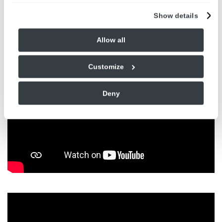
Show details
Allow all
Customize
Deny