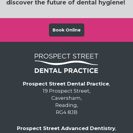
discover the future of dental hygiene!
Book Online
Prospect Street Dental Practice
,
19 Prospect Street,
Caversham,
Reading,
RG4 8JB
Prospect Street Advanced Dentistry
,