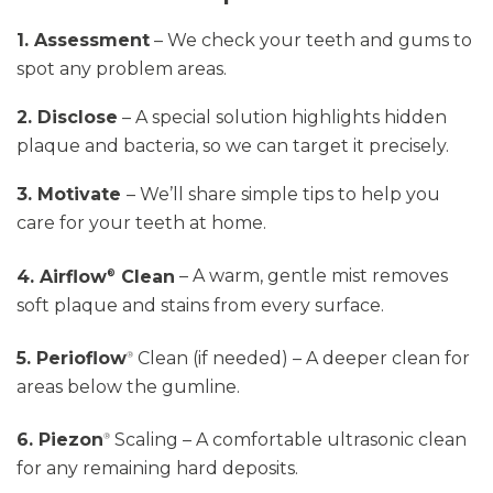
1. Assessment
– We check your teeth and gums to
spot any problem areas.
2. Disclose
– A special solution highlights hidden
plaque and bacteria, so we can target it precisely.
3. Motivate
–
We’ll
share simple tips to help you
care for your teeth at home.
4. Airflow
Clean
– A warm, gentle mist removes
®
soft plaque and stains from every surface.
5. Perioflow
Clean
(if needed) – A deeper clean for
®
areas below the gumline.
6. Piezon
Scaling
– A comfortable ultrasonic clean
®
for any remaining hard deposits.