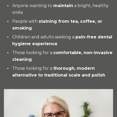
Anyone wanting to
maintain
a bright, healthy
smile
People with
staining from tea, coffee, or
smoking
Children and adults seeking a
pain-free dental
hygiene experience
Those looking for a
comfortable, non-invasive
cleaning
Those looking for a
thorough, modern
alternative to traditional scale and polish