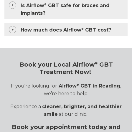
Is Airflow
GBT safe for braces and
®
implants?
How much does Airflow
GBT cost?
®
Book your Local Airflow
GBT
®
Treatment Now!
If
you're
looking for
Airflow
GBT in Reading
,
®
we’re
here to help.
Experience a
cleaner, brighter, and healthier
smile
at our clinic.
Book your appointment today and