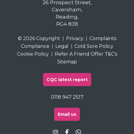
26 Prospect Street,
Caversham,
Reading,
RG4 8JB
© 2026 Copyright
Privacy
Complaints
Compliance
Legal
Cold Sore Policy
Cookie Policy
Refer A Friend Offer T&C's
Sitemap
CQC latest report
0118 947 2517
Email us