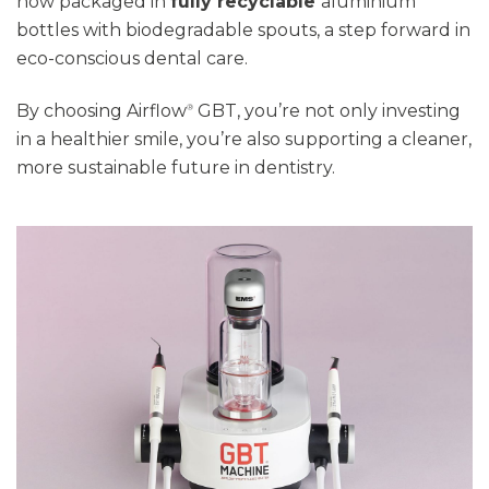
now packaged in
fully recyclable
aluminium
bottles with biodegradable spouts
,
a step forward in
eco-conscious dental care.
By choosing Airflow
GBT,
you’re
not only investing
®
in a healthier smile
,
you’re
also supporting a cleaner,
more sustainable future in dentistry.