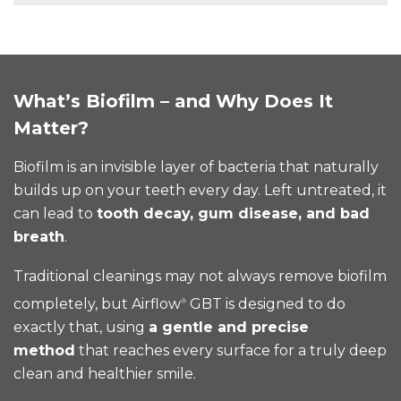
What’s Biofilm – and Why Does It
Matter?
Biofilm is an invisible layer of bacteria that naturally
builds up on your teeth every day. Left untreated, it
can lead to
tooth decay, gum disease, and bad
breath
.
Traditional cleanings may not always remove biofilm
completely, but Airflow
GBT is designed to do
®
exactly that, using
a gentle and precise
method
that reaches every surface for a truly deep
clean and healthier smile.