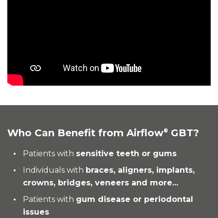
Who Can Benefit from Airflow
GBT?
®
Patients with
sensitive teeth or gums
Individuals with
braces, aligners, implants,
crowns, bridges, veneers and more...
Patients with
gum disease or periodontal
issues