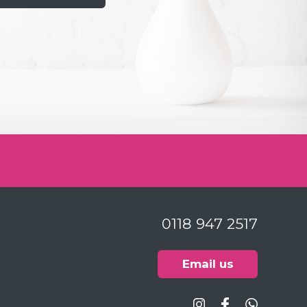
26
Gill are highly competent clinicians and
le. I have built up an excellent
ith both over the last 30 years. Despite
eth are a challenge and a bit like the
ork in progress, I enjoy going to the
surgeries are very clean and the loo in the
t the tone for the clinical experience you
ptionists great too. I couldn’t ask for
0118 947 2517
an getting enough cash together to
planned work on my mouth aka the
Email us