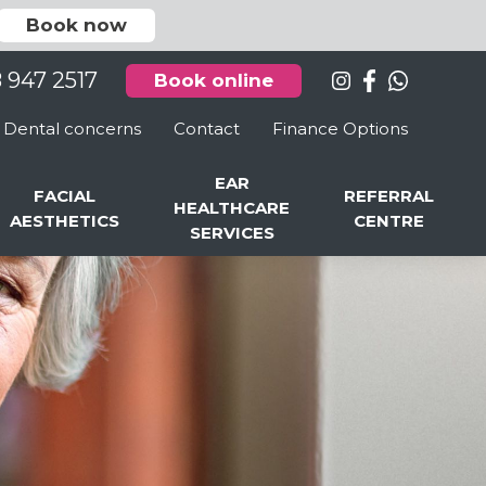
Book now
8 947 2517
Book online
Dental concerns
Contact
Finance Options
EAR
FACIAL
REFERRAL
HEALTHCARE
AESTHETICS
CENTRE
SERVICES