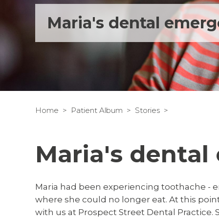
Maria's dental emer
Home
Patient Album
Stories
Maria's denta
Maria had been experiencing toothache - e
where she could no longer eat. At this p
with us at Prospect Street Dental Practice. S