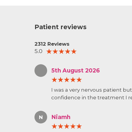
Patient reviews
2312 Reviews
5.0
5th August 2026
I was a very nervous patient bu
confidence in the treatment I r
Niamh
N