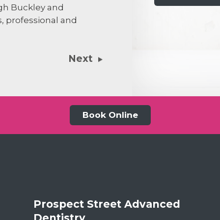
agh Buckley and
s, professional and
31st July 20
Next
Both Jill and 
wonderful peop
relationship w
the fact my te
Forth Bridge w
Book Online
dentist. Both 
old surgery se
will have. Rece
more other th
complete my 
Forth Bridge.
Prospect Street Advanced
Dentistry
,