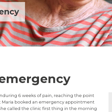
gency
l emergency
nduring 6 weeks of pain, reaching the point
oint Maria booked an emergency appointment
he called the clinic first thing in the morning