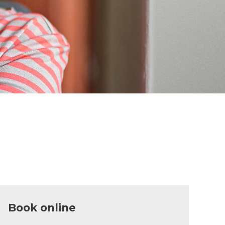
Book online