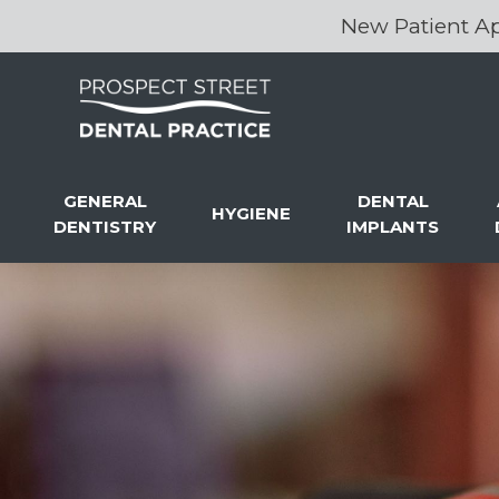
New Patient Ap
GENERAL
DENTAL
HYGIENE
DENTISTRY
IMPLANTS