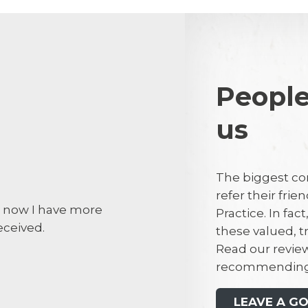
People
us
Debra Dew
DD
The biggest co
refer their fri
t now I have more
I made an em
Practice. In fac
eceived.
tooth. Dr Buc
these valued, 
the same day.
Read our review
practice for 
recommending
most of that t
recommend thi
LEAVE A G