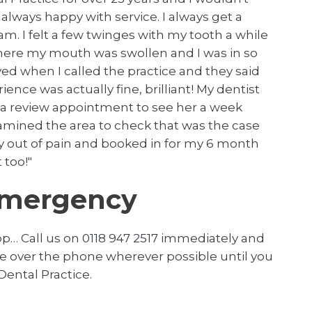
always happy with service. I always get a
m. I felt a few twinges with my tooth a while
where my mouth was swollen and I was in so
eved when I called the practice and they said
nce was actually fine, brilliant! My dentist
 a review appointment to see her a week
xamined the area to check that was the case
ly out of pain and booked in for my 6 month
 too!"
Emergency
op… Call us on
0118 947 2517
immediately and
ice over the phone wherever possible until you
Dental Practice.