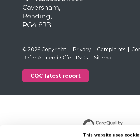
Caversham,
Reading,
RG4 8JB
© 2026 Copyright
Privacy
Complaints
Co
Refer A Friend Offer T&C's
Sitemap
CQC latest report
This website uses cookie