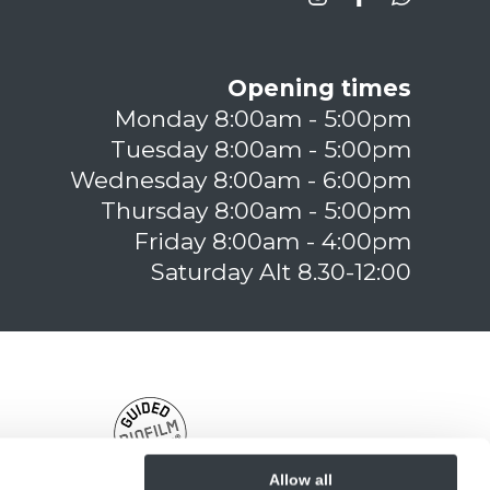
Opening times
Monday 8:00am - 5:00pm
Tuesday 8:00am - 5:00pm
Wednesday 8:00am - 6:00pm
Thursday 8:00am - 5:00pm
Friday 8:00am - 4:00pm
Saturday Alt 8.30-12:00
Allow all