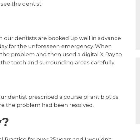
see the dentist.
h our dentists are booked up well in advance
 day for the unforeseen emergency. When
the problem and then used a digital X-Ray to
 the tooth and surrounding areas carefully.
r dentist prescribed a course of antibiotics
ure the problem had been resolved.
y?
 Practice for over 25 years and I wouldn't