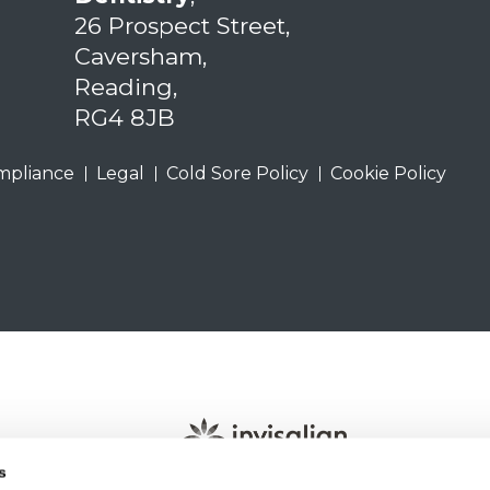
26 Prospect Street,
Caversham,
Reading,
RG4 8JB
mpliance
Legal
Cold Sore Policy
Cookie Policy
s