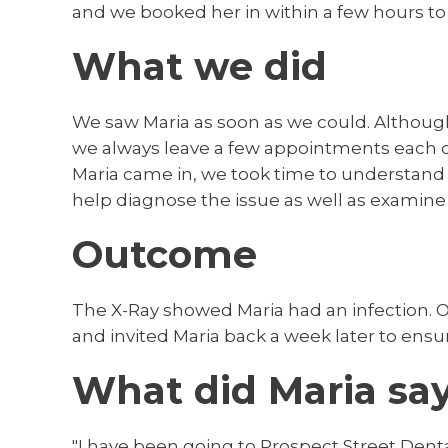
and we booked her in within a few hours to 
What we did
We saw Maria as soon as we could. Althoug
we always leave a few appointments each
Maria came in, we took time to understand 
help diagnose the issue as well as examine
Outcome
The X-Ray showed Maria had an infection. Ou
and invited Maria back a week later to ens
What did Maria sa
"I have been going to Prospect Street Dental