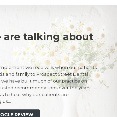
 are talking about
J
mplement we receive is when our patients
ends and family to Prospect Street Dental
ergency appointment due to chipping a
t, we have built much of our practice on
kley is my dentist and was able to see me
trusted recommendations over the years.
 I have been attending this dental
s to hear why our patients are
M
many years and was his mum’s patient for
 us…
ime, staff are friendly and helpful. I would
s dental practice to anyone.
OOGLE REVIEW