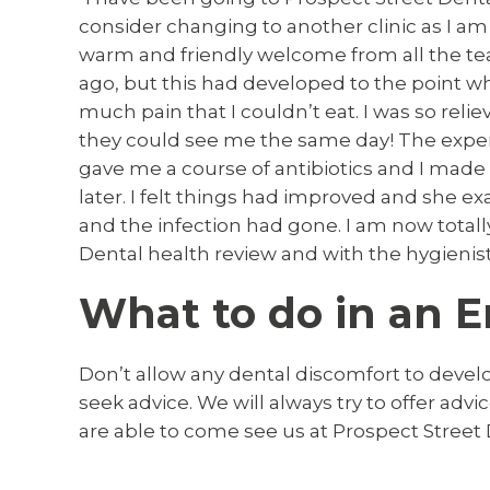
consider changing to another clinic as I am 
warm and friendly welcome from all the tea
ago, but this had developed to the point 
much pain that I couldn’t eat. I was so reli
they could see me the same day! The experie
gave me a course of antibiotics and I made
later. I felt things had improved and she e
and the infection had gone. I am now total
Dental health review and with the hygienist
What to do in an 
Don’t allow any dental discomfort to devel
seek advice. We will always try to offer adv
are able to come see us at Prospect Street 