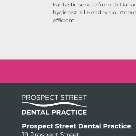
Fantastic service from Dr Darr
hygienist Jill Hendey. Courteou
efficient!
Prospect Street Dental Practice
,
19 Prospect Street,