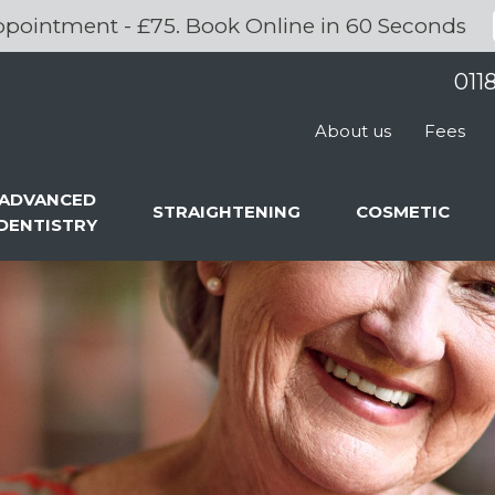
pointment - £75. Book Online in 60 Seconds
011
About us
Fees
ADVANCED
STRAIGHTENING
COSMETIC
DENTISTRY