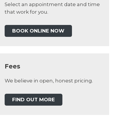
Select an appointment date and time
that work for you.
BOOK ONLINE NOW
Fees
We believe in open, honest pricing.
FIND OUT MORE